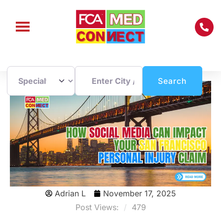
Enter City / Zip Code
Search
Search
Adrian L
November 17, 2025
Post Views:
479