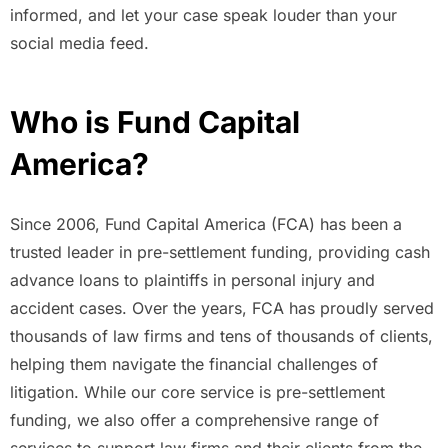
informed, and let your case speak louder than your
social media feed.
Who is Fund Capital
America?
Since 2006, Fund Capital America (FCA) has been a
trusted leader in pre-settlement funding, providing cash
advance loans to plaintiffs in personal injury and
accident cases. Over the years, FCA has proudly served
thousands of law firms and tens of thousands of clients,
helping them navigate the financial challenges of
litigation. While our core service is pre-settlement
funding, we also offer a comprehensive range of
services to support law firms and their clients from the