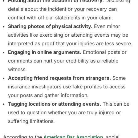
Posting about the accident or recovery.
Discussing
details about the incident or your recovery can
conflict with official statements in your claim.
Sharing photos of physical activity.
Even minor
activities like exercising or attending events may be
interpreted as proof that your injuries are less severe.
Engaging in online arguments.
Emotional posts or
comments can hurt your credibility as a reliable
witness.
Accepting friend requests from strangers.
Some
insurance investigators use fake profiles to access
your posts and gather information.
Tagging locations or attending events.
This can be
used to question whether you are truly injured or
suffering limitations.
According to the
American Bar Association
, social