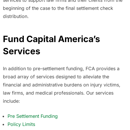
beginning of the case to the final settlement check
distribution.
Fund Capital America’s
Services
In addition to pre-settlement funding, FCA provides a
broad array of services designed to alleviate the
financial and administrative burdens on injury victims,
law firms, and medical professionals. Our services
include:
Pre Settlement Funding
Policy Limits