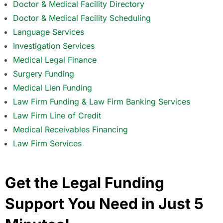
Doctor & Medical Facility Directory
Doctor & Medical Facility Scheduling
Language Services
Investigation Services
Medical Legal Finance
Surgery Funding
Medical Lien Funding
Law Firm Funding & Law Firm Banking Services
Law Firm Line of Credit
Medical Receivables Financing
Law Firm Services
Get the Legal Funding
Support You Need in Just 5