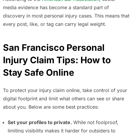
media evidence has become a standard part of
discovery in most personal injury cases. This means that
every post, like, or tag can carry legal weight.
San Francisco Personal
Injury Claim Tips: How to
Stay Safe Online
To protect your injury claim online, take control of your
digital footprint and limit what others can see or share
about you. Below are some best practices:
Set your profiles to private.
While not foolproof,
limiting visibility makes it harder for outsiders to