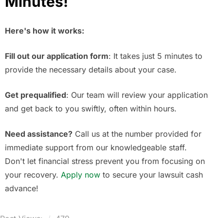
Minutes!
Here's how it works:
Fill out our application form
: It takes just 5 minutes to
provide the necessary details about your case.
Get prequalified
: Our team will review your application
and get back to you swiftly, often within hours.
Need assistance?
Call us at the number provided for
immediate support from our knowledgeable staff.
Don't let financial stress prevent you from focusing on
your recovery.
Apply now
to secure your lawsuit cash
advance!