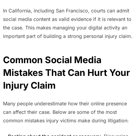
In California, including San Francisco, courts can admit
social media content as valid evidence if it is relevant to
the case. This makes managing your digital activity an
important part of building a strong personal injury claim.
Common Social Media
Mistakes That Can Hurt Your
Injury Claim
Many people underestimate how their online presence
can affect their case. Below are some of the most
common mistakes injury victims make during litigation: