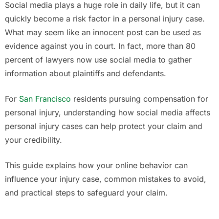
Social media plays a huge role in daily life, but it can
quickly become a risk factor in a personal injury case.
What may seem like an innocent post can be used as
evidence against you in court. In fact, more than 80
percent of lawyers now use social media to gather
information about plaintiffs and defendants.
For
San Francisco
residents pursuing compensation for
personal injury, understanding how social media affects
personal injury cases can help protect your claim and
your credibility.
This guide explains how your online behavior can
influence your injury case, common mistakes to avoid,
and practical steps to safeguard your claim.