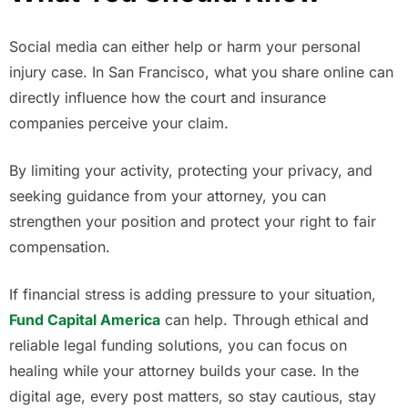
Social media can either help or harm your personal
injury case. In San Francisco, what you share online can
directly influence how the court and insurance
companies perceive your claim.
By limiting your activity, protecting your privacy, and
seeking guidance from your attorney, you can
strengthen your position and protect your right to fair
compensation.
If financial stress is adding pressure to your situation,
Fund Capital America
can help. Through ethical and
reliable legal funding solutions, you can focus on
healing while your attorney builds your case. In the
digital age, every post matters, so stay cautious, stay