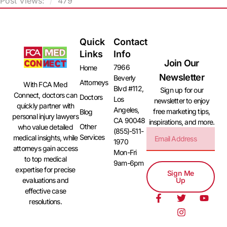
Post Views:
479
Quick
Contact
Links
Info
Join Our
7966
Home
Newsletter
Beverly
Attorneys
With FCA Med
Blvd #112,
Sign up for our
Connect, doctors can
Doctors
Los
newsletter to enjoy
quickly partner with
Angeles,
free marketing tips,
Blog
personal injury lawyers
CA 90048
inspirations, and more.
Other
who value detailed
(855)-511-
Services
medical insights, while
1970
attorneys gain access
Mon-Fri
to top medical
9am-6pm
expertise for precise
Sign Me
evaluations and
Up
effective case
resolutions.