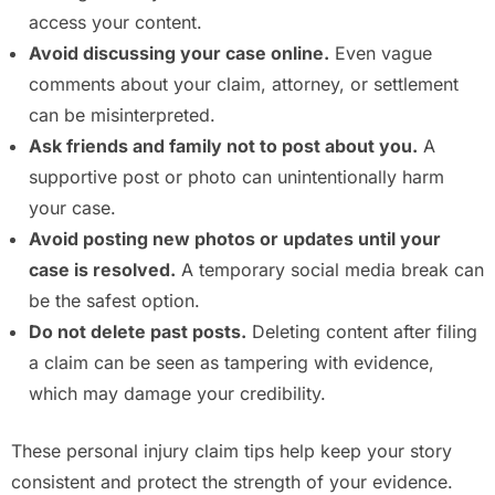
access your content.
Avoid discussing your case online.
Even vague
comments about your claim, attorney, or settlement
can be misinterpreted.
Ask friends and family not to post about you.
A
supportive post or photo can unintentionally harm
your case.
Avoid posting new photos or updates until your
case is resolved.
A temporary social media break can
be the safest option.
Do not delete past posts.
Deleting content after filing
a claim can be seen as tampering with evidence,
which may damage your credibility.
These personal injury claim tips help keep your story
consistent and protect the strength of your evidence.