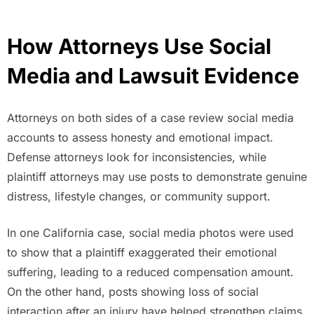
How Attorneys Use Social
Media and Lawsuit Evidence
Attorneys on both sides of a case review social media
accounts to assess honesty and emotional impact.
Defense attorneys look for inconsistencies, while
plaintiff attorneys may use posts to demonstrate genuine
distress, lifestyle changes, or community support.
In one California case, social media photos were used
to show that a plaintiff exaggerated their emotional
suffering, leading to a reduced compensation amount.
On the other hand, posts showing loss of social
interaction after an injury have helped strengthen claims