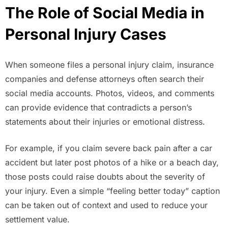
The Role of Social Media in
Personal Injury Cases
When someone files a personal injury claim, insurance
companies and defense attorneys often search their
social media accounts. Photos, videos, and comments
can provide evidence that contradicts a person’s
statements about their injuries or emotional distress.
For example, if you claim severe back pain after a car
accident but later post photos of a hike or a beach day,
those posts could raise doubts about the severity of
your injury. Even a simple “feeling better today” caption
can be taken out of context and used to reduce your
settlement value.