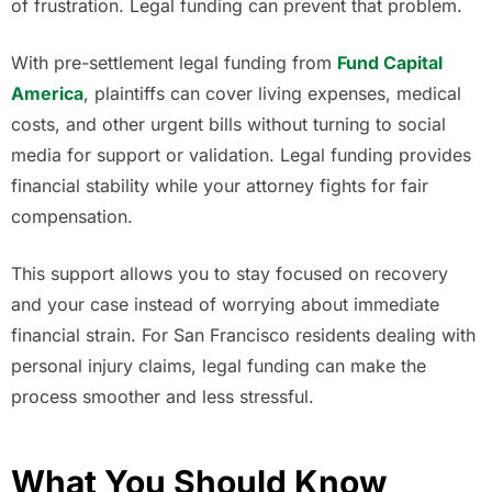
of frustration. Legal funding can prevent that problem.
With pre-settlement legal funding from
Fund Capital
America
, plaintiffs can cover living expenses, medical
costs, and other urgent bills without turning to social
media for support or validation. Legal funding provides
financial stability while your attorney fights for fair
compensation.
This support allows you to stay focused on recovery
and your case instead of worrying about immediate
financial strain. For San Francisco residents dealing with
personal injury claims, legal funding can make the
process smoother and less stressful.
What You Should Know