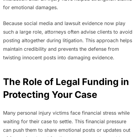
for emotional damages.
Because social media and lawsuit evidence now play
such a large role, attorneys often advise clients to avoid
posting altogether during litigation. This approach helps
maintain credibility and prevents the defense from
twisting innocent posts into damaging evidence.
The Role of Legal Funding in
Protecting Your Case
Many personal injury victims face financial stress while
waiting for their case to settle. This financial pressure
can push them to share emotional posts or updates out