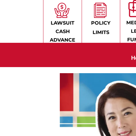
MED
LAWSUIT
POLICY
L
CASH
LIMITS
FU
ADVANCE
H