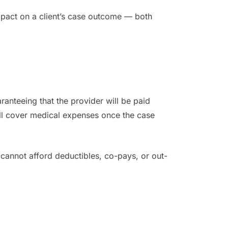
impact on a client’s case outcome — both
ranteeing that the provider will be paid
 will cover medical expenses once the case
cannot afford deductibles, co-pays, or out-