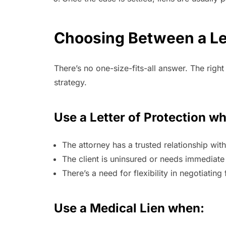
Choosing Between a Let
There’s no one-size-fits-all answer. The righ
strategy.
Use a Letter of Protection w
The attorney has a trusted relationship wit
The client is uninsured or needs immediate
There’s a need for flexibility in negotiating 
Use a Medical Lien when: