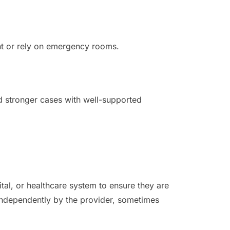
nt or rely on emergency rooms.
d stronger cases with well-supported
ital, or healthcare system to ensure they are
d independently by the provider, sometimes