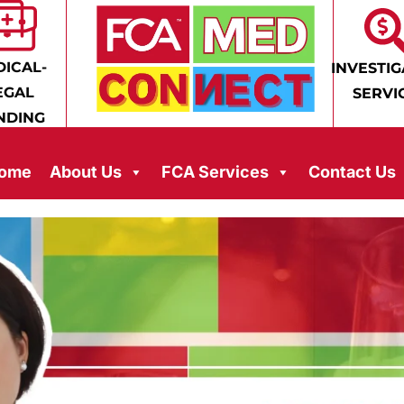
ICAL-
INVESTIG
EGAL
SERVI
NDING
ome
About Us
FCA Services
Contact Us