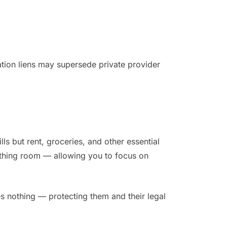
ation liens may supersede private provider
lls but rent, groceries, and other essential
eathing room — allowing you to focus on
owes nothing — protecting them and their legal