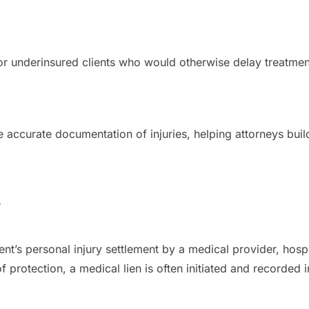
 or underinsured clients who would otherwise delay treatme
accurate documentation of injuries, helping attorneys buil
?
ient’s personal injury settlement by a medical provider, hosp
 of protection, a medical lien is often initiated and recorde