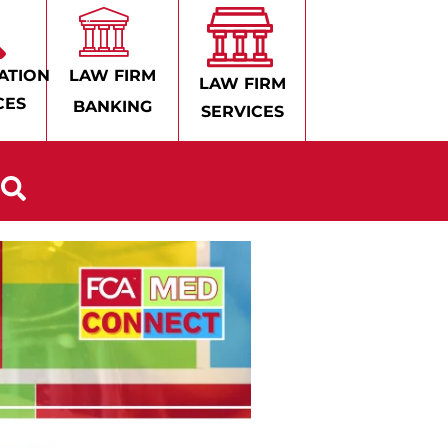
ATION
LAW FIRM
LAW FIRM
CES
BANKING
SERVICES