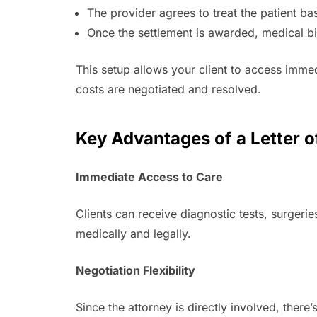
The provider agrees to treat the patient b
Once the settlement is awarded, medical bil
This setup allows your client to access immed
costs are negotiated and resolved.
Key Advantages of a Letter o
Immediate Access to Care
Clients can receive diagnostic tests, surgeri
medically and legally.
Negotiation Flexibility
Since the attorney is directly involved, ther