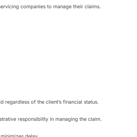
 servicing companies to manage their claims.
 regardless of the client’s financial status.
trative responsibility in managing the claim.
t minimizes delay.