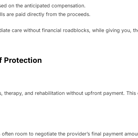
ased on the anticipated compensation.
ls are paid directly from the proceeds.
iate care without financial roadblocks, while giving you, t
f Protection
es, therapy, and rehabilitation without upfront payment. Thi
e’s often room to negotiate the provider’s final payment amo