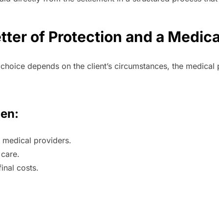
ter of Protection and a Medica
t choice depends on the client’s circumstances, the medical 
hen:
h medical providers.
 care.
final costs.