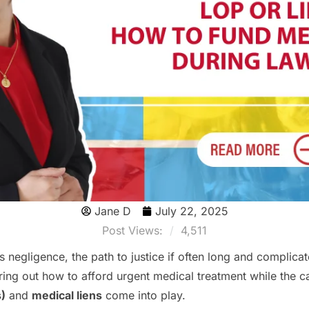
Jane D
July 22, 2025
Post Views:
4,511
 negligence, the path to justice if often long and complicat
iguring out how to afford urgent medical treatment while the c
s)
and
medical liens
come into play.