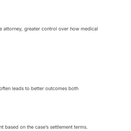
he attorney, greater control over how medical
s often leads to better outcomes both
unt based on the case’s settlement terms.