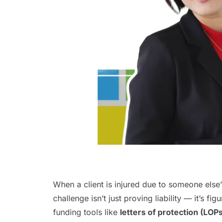
When a client is injured due to someone else’s
challenge isn’t just proving liability — it’s f
funding tools like
letters of protection (LOP