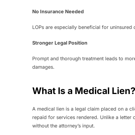
No Insurance Needed
LOPs are especially beneficial for uninsured
Stronger Legal Position
Prompt and thorough treatment leads to more 
damages.
What Is a Medical Lien
A medical lien is a legal claim placed on a cl
repaid for services rendered. Unlike a letter
without the attorney’s input.