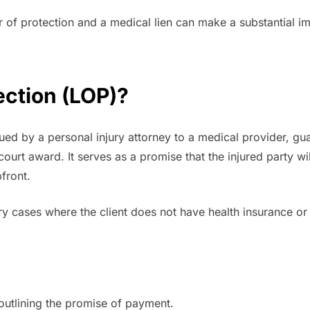
r of protection and a medical lien can make a substantial 
tection (LOP)?
sued by a personal injury attorney to a medical provider, gua
r court award. It serves as a promise that the injured party
front.
y cases where the client does not have health insurance or 
 outlining the promise of payment.