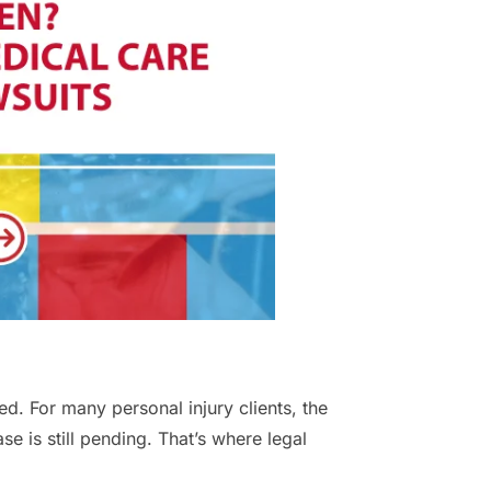
ed. For many personal injury clients, the
ase is still pending. That’s where legal