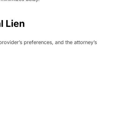
l Lien
provider’s preferences, and the attorney’s