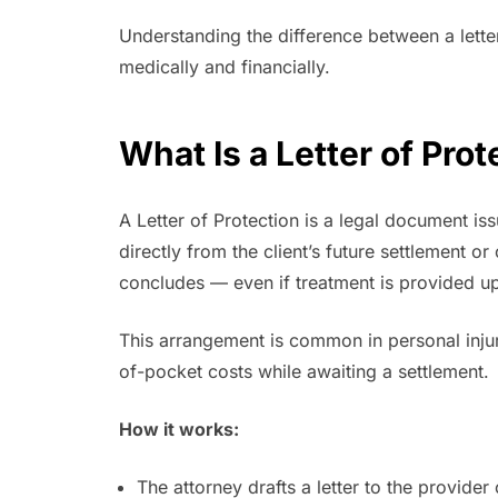
Understanding the difference between a lette
medically and financially.
What Is a Letter of Pro
A Letter of Protection is a legal document is
directly from the client’s future settlement o
concludes — even if treatment is provided up
This arrangement is common in personal injur
of-pocket costs while awaiting a settlement.
How it works:
The attorney drafts a letter to the provider