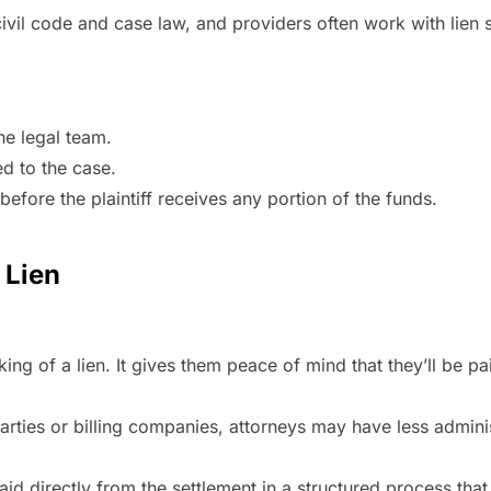
civil code and case law, and providers often work with lien
he legal team.
ed to the case.
before the plaintiff receives any portion of the funds.
 Lien
ng of a lien. It gives them peace of mind that they’ll be paid
parties or billing companies, attorneys may have less adminis
paid directly from the settlement in a structured process tha