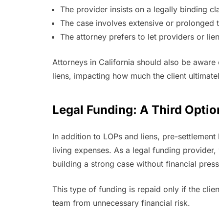
The provider insists on a legally binding cl
The case involves extensive or prolonged 
The attorney prefers to let providers or l
Attorneys in California should also be aware
liens, impacting how much the client ultimate
Legal Funding: A Third Optio
In addition to LOPs and liens, pre-settlement 
living expenses. As a legal funding provider
building a strong case without financial press
This type of funding is repaid only if the clie
team from unnecessary financial risk.