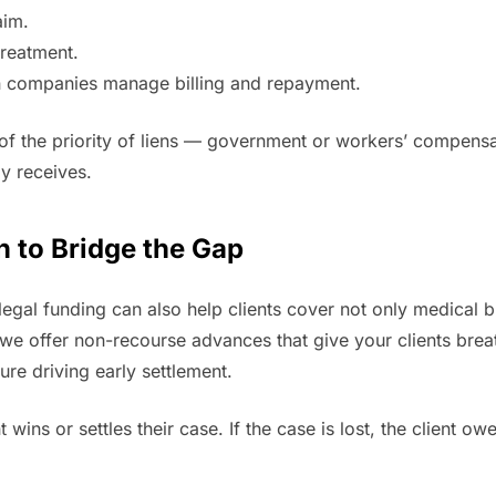
aim.
treatment.
ien companies manage billing and repayment.
 of the priority of liens — government or workers’ compens
ly receives.
n to Bridge the Gap
legal funding can also help clients cover not only medical bi
, we offer non-recourse advances that give your clients br
ure driving early settlement.
nt wins or settles their case. If the case is lost, the client 