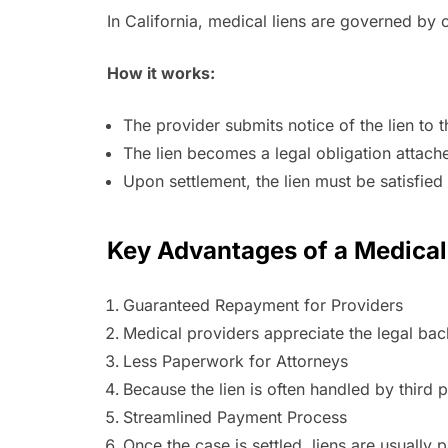
In California, medical liens are governed by 
How it works:
The provider submits notice of the lien to t
The lien becomes a legal obligation attach
Upon settlement, the lien must be satisfied 
Key Advantages of a Medical
Guaranteed Repayment for Providers
Medical providers appreciate the legal backi
Less Paperwork for Attorneys
Because the lien is often handled by third 
Streamlined Payment Process
Once the case is settled, liens are usually 