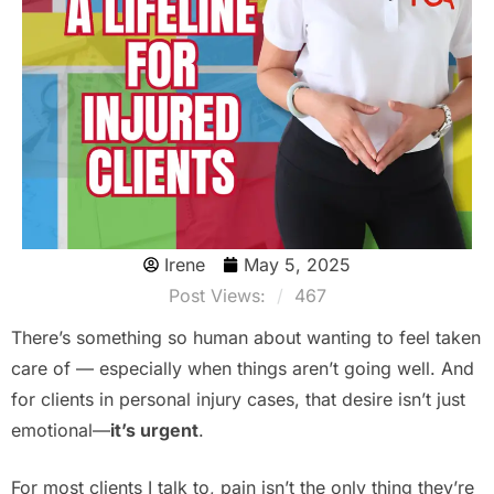
Irene
May 5, 2025
Post Views:
467
There’s something so human about wanting to feel taken
care of — especially when things aren’t going well. And
for clients in personal injury cases, that desire isn’t just
emotional—
it’s urgent
.
For most clients I talk to, pain isn’t the only thing they’re