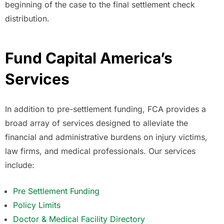
beginning of the case to the final settlement check
distribution.
Fund Capital America’s
Services
In addition to pre-settlement funding, FCA provides a
broad array of services designed to alleviate the
financial and administrative burdens on injury victims,
law firms, and medical professionals. Our services
include:
Pre Settlement Funding
Policy Limits
Doctor & Medical Facility Directory