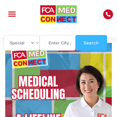
Enter City / Zip Code
Search
Search