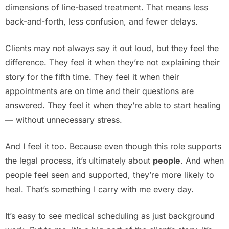
dimensions of line-based treatment. That means less
back-and-forth, less confusion, and fewer delays.
Clients may not always say it out loud, but they feel the
difference. They feel it when they’re not explaining their
story for the fifth time. They feel it when their
appointments are on time and their questions are
answered. They feel it when they’re able to start healing
— without unnecessary stress.
And I feel it too. Because even though this role supports
the legal process, it’s ultimately about
people
. And when
people feel seen and supported, they’re more likely to
heal. That’s something I carry with me every day.
It’s easy to see medical scheduling as just background