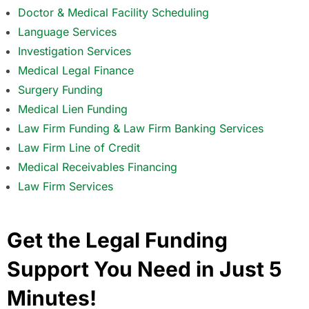
Doctor & Medical Facility Scheduling
Language Services
Investigation Services
Medical Legal Finance
Surgery Funding
Medical Lien Funding
Law Firm Funding & Law Firm Banking Services
Law Firm Line of Credit
Medical Receivables Financing
Law Firm Services
Get the Legal Funding
Support You Need in Just 5
Minutes!