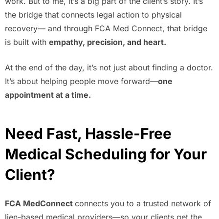
work. But to me, it’s a big part of the client’s story. It’s
the bridge that connects legal action to physical
recovery— and through FCA Med Connect, that bridge
is built with
empathy, precision, and heart.
At the end of the day, it’s not just about finding a doctor.
It’s about helping people move forward—
one
appointment at a time.
Need Fast, Hassle-Free
Medical Scheduling for Your
Client?
FCA MedConnect
connects you to a trusted network of
lien-based medical providers—so your clients get the