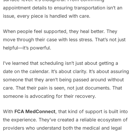
appointment details to ensuring transportation isn’t an
issue, every piece is handled with care.
When people feel supported, they heal better. They
move through their case with less stress. That’s not just
helpful—it’s powerful.
I’ve learned that scheduling isn’t just about getting a
date on the calendar. It’s about clarity. It’s about assuring
someone that they aren’t being passed around without
care. That their pain is seen, not just documents. That
someone is advocating for their recovery.
With
FCA MedConnect
, that kind of support is built into
the experience. They’ve created a reliable ecosystem of
providers who understand both the medical and legal