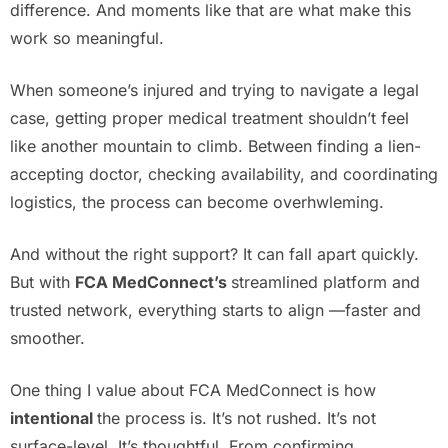
difference. And moments like that are what make this
work so meaningful.
When someone’s injured and trying to navigate a legal
case, getting proper medical treatment shouldn’t feel
like another mountain to climb. Between finding a lien-
accepting doctor, checking availability, and coordinating
logistics, the process can become overhwleming.
And without the right support? It can fall apart quickly.
But with
FCA MedConnect’s
streamlined platform and
trusted network, everything starts to align —faster and
smoother.
One thing I value about FCA MedConnect is how
intentional
the process is. It’s not rushed. It’s not
surface-level. It’s thoughtful. From confirming