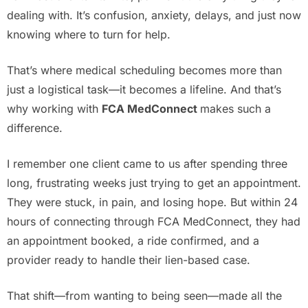
dealing with. It’s confusion, anxiety, delays, and just now
knowing where to turn for help.
That’s where medical scheduling becomes more than
just a logistical task—it becomes a lifeline. And that’s
why working with
FCA MedConnect
makes such a
difference.
I remember one client came to us after spending three
long, frustrating weeks just trying to get an appointment.
They were stuck, in pain, and losing hope. But within 24
hours of connecting through FCA MedConnect, they had
an appointment booked, a ride confirmed, and a
provider ready to handle their lien-based case.
That shift—from wanting to being seen—made all the