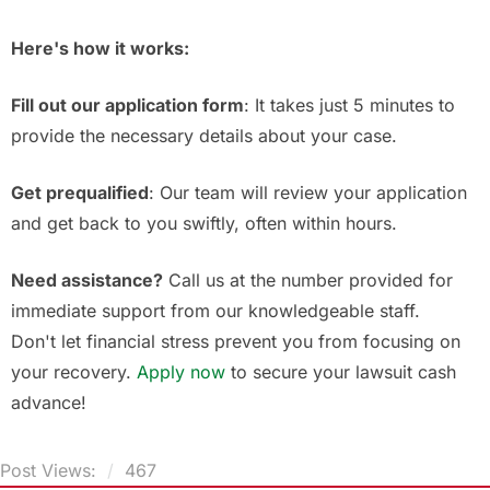
Here's how it works:
Fill out our application form
: It takes just 5 minutes to
provide the necessary details about your case.
Get prequalified
: Our team will review your application
and get back to you swiftly, often within hours.
Need assistance?
Call us at the number provided for
immediate support from our knowledgeable staff.
Don't let financial stress prevent you from focusing on
your recovery.
Apply now
to secure your lawsuit cash
advance!
Post Views:
467