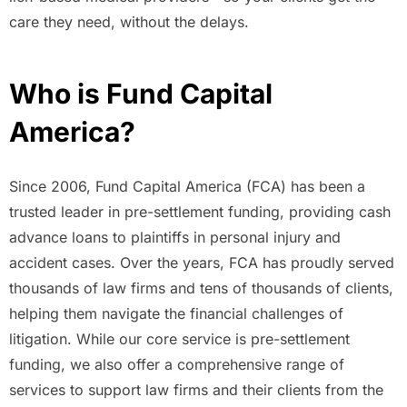
care they need, without the delays.
Who is Fund Capital
America?
Since 2006, Fund Capital America (FCA) has been a
trusted leader in pre-settlement funding, providing cash
advance loans to plaintiffs in personal injury and
accident cases. Over the years, FCA has proudly served
thousands of law firms and tens of thousands of clients,
helping them navigate the financial challenges of
litigation. While our core service is pre-settlement
funding, we also offer a comprehensive range of
services to support law firms and their clients from the