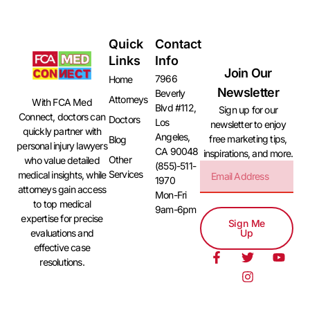
Quick
Contact
Links
Info
Join Our
7966
Home
Newsletter
Beverly
Attorneys
With FCA Med
Blvd #112,
Sign up for our
Connect, doctors can
Doctors
Los
newsletter to enjoy
quickly partner with
Angeles,
free marketing tips,
Blog
personal injury lawyers
CA 90048
inspirations, and more.
Other
who value detailed
(855)-511-
Services
medical insights, while
1970
attorneys gain access
Mon-Fri
to top medical
9am-6pm
expertise for precise
Sign Me
evaluations and
Up
effective case
resolutions.