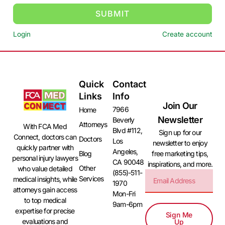
SUBMIT
Login
Create account
Quick
Contact
Links
Info
Join Our
7966
Home
Newsletter
Beverly
Attorneys
With FCA Med
Blvd #112,
Sign up for our
Connect, doctors can
Doctors
Los
newsletter to enjoy
quickly partner with
Angeles,
free marketing tips,
Blog
personal injury lawyers
CA 90048
inspirations, and more.
Other
who value detailed
(855)-511-
Services
medical insights, while
1970
attorneys gain access
Mon-Fri
to top medical
9am-6pm
expertise for precise
Sign Me
evaluations and
Up