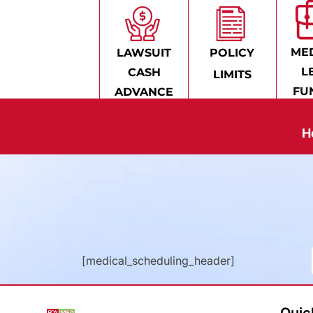
MED
LAWSUIT
POLICY
L
CASH
LIMITS
FU
ADVANCE
H
[medical_scheduling_header]