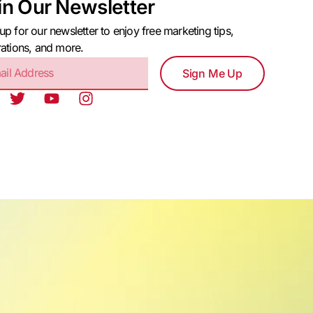
in Our Newsletter
up for our newsletter to enjoy free marketing tips,
rations, and more.
Sign Me Up