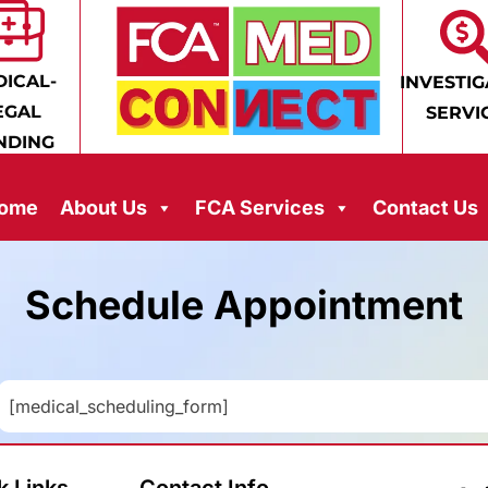
ICAL-
INVESTIG
EGAL
SERVI
NDING
ome
About Us
FCA Services
Contact Us
Schedule Appointment
[medical_scheduling_form]