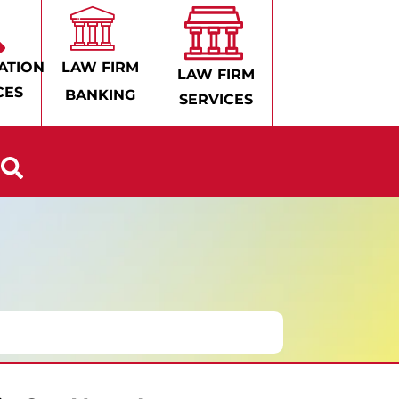
ATION
LAW FIRM
LAW FIRM
CES
BANKING
SERVICES