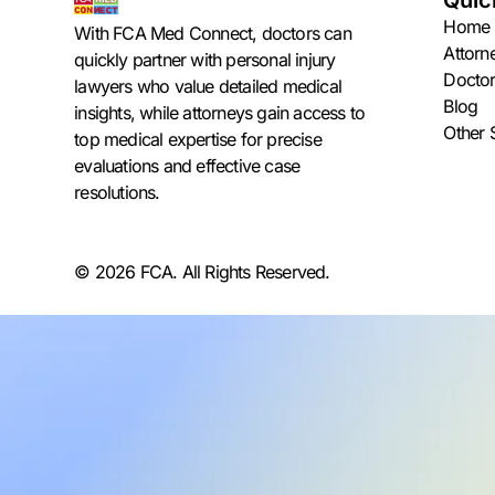
Quic
Home
With FCA Med Connect, doctors can
Attorn
quickly partner with personal injury
Doctor
lawyers who value detailed medical
Blog
insights, while attorneys gain access to
Other 
top medical expertise for precise
evaluations and effective case
resolutions.
© 2026 FCA. All Rights Reserved.