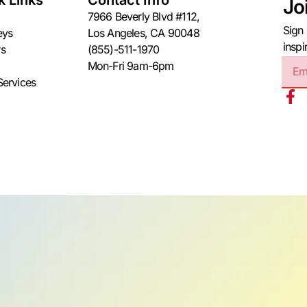
k Links
Contact Info
Jo
7966 Beverly Blvd #112,
Sign 
eys
Los Angeles, CA 90048
inspi
s
(855)-511-1970
Mon-Fri 9am-6pm
Services