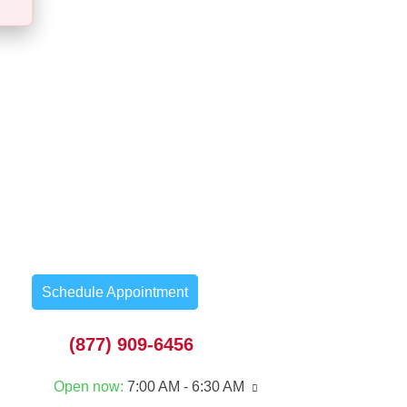
Schedule Appointment
(877) 909-6456
Open now
:
7:00 AM - 6:30 AM