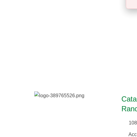
Cata
Ranc
108
Acc