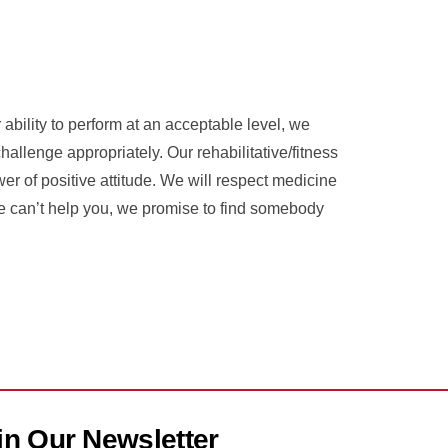
ability to perform at an acceptable level, we
llenge appropriately. Our rehabilitative/fitness
wer of positive attitude. We will respect medicine
 we can’t help you, we promise to find somebody
in Our Newsletter