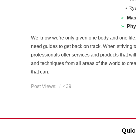
•
Rya
➢
Mas
➢
Phy
We know we’re only given one body and one life, s
need guides to get back on track. When striving 
professionals offer services and products that wil
and techniques from all areas of the world to crea
that can.
Post Views:
439
Quic