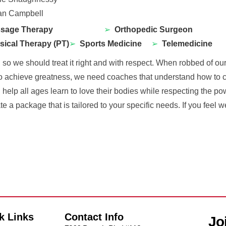
n Campbell
sage Therapy
➢
Orthopedic Surgeon
sical Therapy (PT)
➢
Sports Medicine
➢
Telemedicine
o we should treat it right and with respect. When robbed of our 
to achieve greatness, we need coaches that understand how to cha
l help all ages learn to love their bodies while respecting the po
te a package that is tailored to your specific needs. If you feel
k Links
Contact Info
Jo