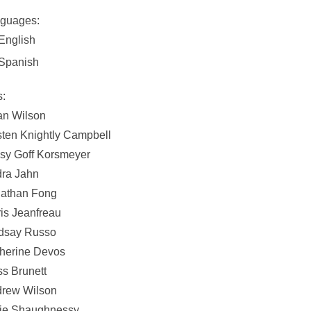
guages:
English
Spanish
s:
an Wilson
sten Knightly Campbell
sy Goff Korsmeyer
ra Jahn
athan Fong
is Jeanfreau
dsay Russo
herine Devos
s Brunett
rew Wilson
ie Shaughnessy