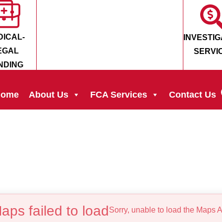
DICAL-
INVESTIG
EGAL
SERVI
NDING
ome
About Us
FCA Services
Contact Us
aps failed to load
Sorry, unable to load the Maps A