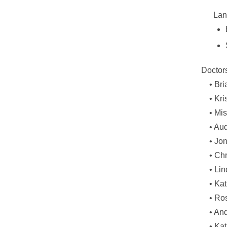
Lan
Doctor
•
Bri
•
Kri
•
Mis
•
Aud
•
Jon
•
Chr
•
Lin
•
Kat
•
Ros
•
And
•
Kat