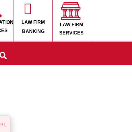
ATION
LAW FIRM
LAW FIRM
CES
BANKING
SERVICES
PI.