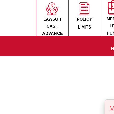
ME
LAWSUIT
POLICY
L
CASH
LIMITS
FU
ADVANCE
H
M