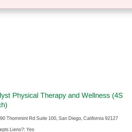
lyst Physical Therapy and Wellness (4S
h)
90 Thornmint Rd Suite 100
,
San Diego
,
California
92127
epts Liens?:
Yes