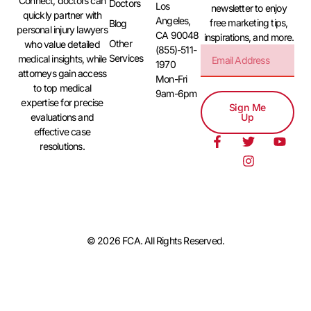
Connect, doctors can
Doctors
Los
newsletter to enjoy
quickly partner with
Angeles,
free marketing tips,
Blog
personal injury lawyers
CA 90048
inspirations, and more.
Other
who value detailed
(855)-511-
Services
medical insights, while
1970
attorneys gain access
Mon-Fri
to top medical
9am-6pm
expertise for precise
Sign Me
evaluations and
Up
effective case
resolutions.
© 2026 FCA. All Rights Reserved.