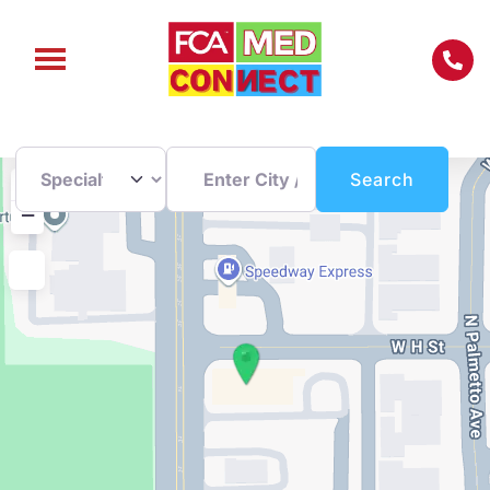
Enter City / Zip Code
Search
+
Search
−