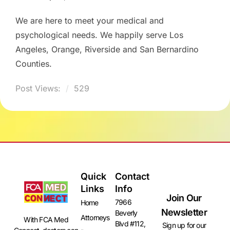
We are here to meet your medical and
psychological needs. We happily serve Los
Angeles, Orange, Riverside and San Bernardino
Counties.
Post Views:
529
Quick
Contact
Links
Info
Join Our
7966
Home
Newsletter
Beverly
Attorneys
With FCA Med
Blvd #112,
Sign up for our