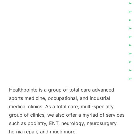
➢
➢
➢
➢
➢
➢
➢
➢
➢
➢
Healthpointe is a group of total care advanced
sports medicine, occupational, and industrial
medical clinics. As a total care, multi-specialty
group of clinics, we also offer a myriad of services
such as podiatry, ENT, neurology, neurosurgery,
hernia repair, and much more!