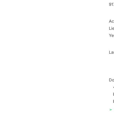
91
Ac
Li
Ye
La
Do
➢