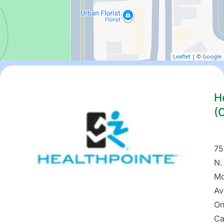
Leaflet
| ©
Google
H
(
75
N.
Mo
Av
On
Ca