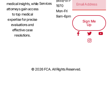
(855)-511-
Services
medical insights, while
1970
attorneys gain access
Mon-Fri
to top medical
9am-6pm
expertise for precise
Sign Me
evaluations and
Up
effective case
resolutions.
© 2026 FCA. All Rights Reserved.