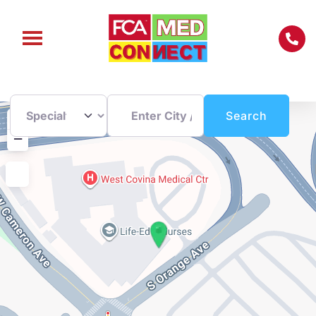
Enter City / Zip Code
Search
+
Search
−