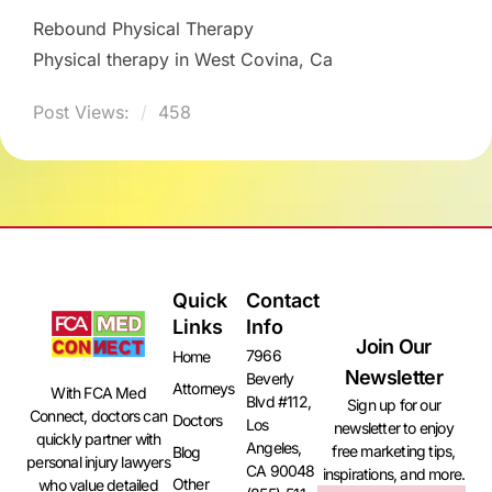
Rebound Physical Therapy
Physical therapy in West Covina, Ca
Post Views:
458
Quick
Contact
Links
Info
Join Our
7966
Home
Newsletter
Beverly
Attorneys
With FCA Med
Blvd #112,
Sign up for our
Connect, doctors can
Doctors
Los
newsletter to enjoy
quickly partner with
Angeles,
free marketing tips,
Blog
personal injury lawyers
CA 90048
inspirations, and more.
Other
who value detailed