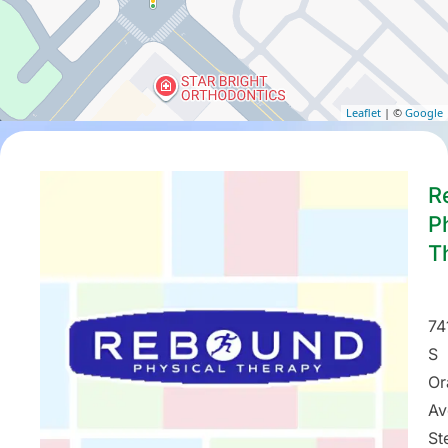
Leaflet
| ©
Google
R
P
T
74
S
Or
Av
St