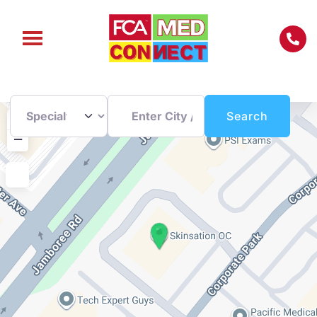
Enter City / Zip Code
Search
+
Search
−