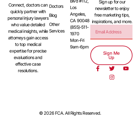
Blvd #112,
Sign up for our
Connect, doctors can
Doctors
Los
newsletter to enjoy
quickly partner with
Angeles,
free marketing tips,
Blog
personal injury lawyers
CA 90048
inspirations, and more.
Other
who value detailed
(855)-511-
Services
medical insights, while
1970
attorneys gain access
Mon-Fri
to top medical
9am-6pm
expertise for precise
Sign Me
evaluations and
Up
effective case
resolutions.
© 2026 FCA. All Rights Reserved.