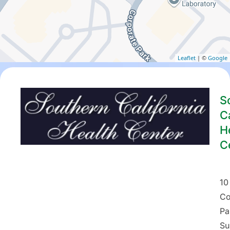
Leaflet
| ©
Google
S
Ca
H
C
10
Co
Pa
Su