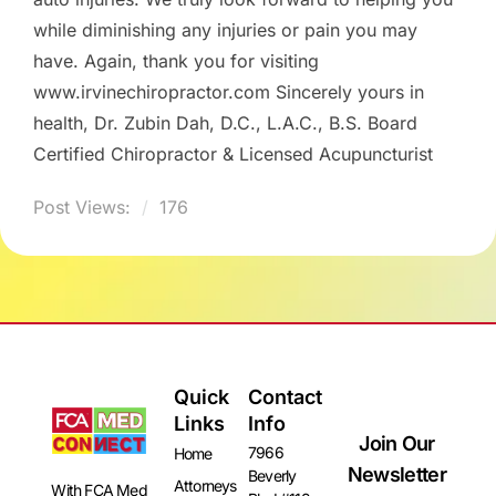
while diminishing any injuries or pain you may
have. Again, thank you for visiting
www.irvinechiropractor.com Sincerely yours in
health, Dr. Zubin Dah, D.C., L.A.C., B.S. Board
Certified Chiropractor & Licensed Acupuncturist
Post Views:
176
Quick
Contact
Links
Info
Join Our
7966
Home
Newsletter
Beverly
Attorneys
With FCA Med