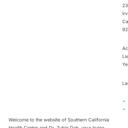
23
Ir
Ca
92
Ac
Li
Ye
La
➢
➢
Welcome to the website of Southern California
Health Center and Dr. Zubin Dah, your Irvine