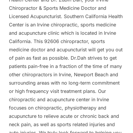
Chiropractor & Sports Medicine Doctor and
Licensed Acupuncturist. Southern California Health
Center is an Irvine chiropractic, sports medicine
and acupuncture clinic which is located in Irvine
California. This 92606 chiropractor, sports
medicine doctor and acupuncturist will get you out
of pain as fast as possible. Dr.Dah strives to get
patients pain-free in a fraction of the time of many
other chiropractors in Irvine, Newport Beach and
surrounding areas with no long-term commitment
or high frequency visit treatment plans. Our
chiropractic and acupuncture center in Irvine
focuses on chiropractic, physiotherapy and
acupuncture to relieve acute or chronic back and
neck pain, as well as sports related injuries and
auto injuries. We truly look forward to helping you