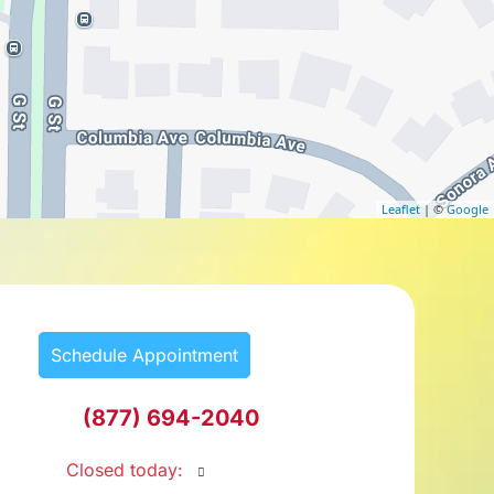
Leaflet
| ©
Google
Schedule Appointment
(877) 694-2040
Closed today
: