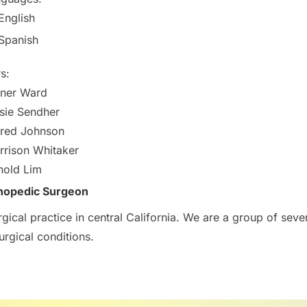
English
Spanish
s:
ner Ward
sie Sendher
red Johnson
rison Whitaker
nold Lim
hopedic Surgeon
ical practice in central California. We are a group of seven
urgical conditions.