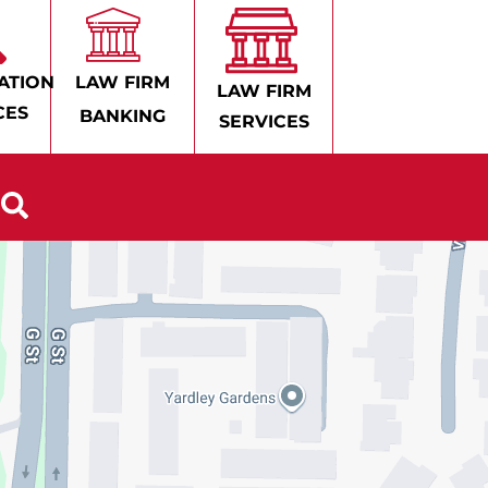
ATION
LAW FIRM
LAW FIRM
CES
BANKING
SERVICES