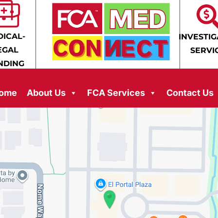
ICAL-
INVESTIG
EGAL
SERVI
NDING
ome
About Us
FCA Services
Contact Us