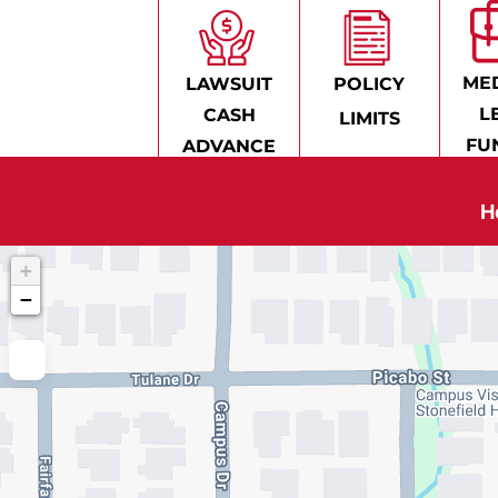
MED
LAWSUIT
POLICY
L
CASH
LIMITS
FU
ADVANCE
H
+
−