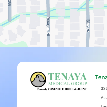
Ten
336
Acc
La