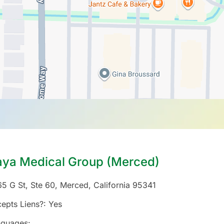
aya Medical Group (Merced)
5 G St, Ste 60
,
Merced
,
California
95341
epts Liens?:
Yes
nguages: