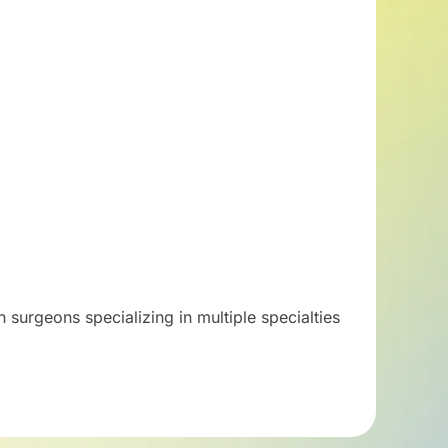
 surgeons specializing in multiple specialties