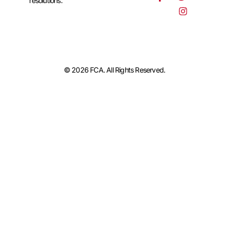
resolutions.
© 2026 FCA. All Rights Reserved.