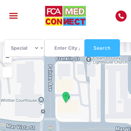
Enter City / Zip Code
Search
+
Search
−