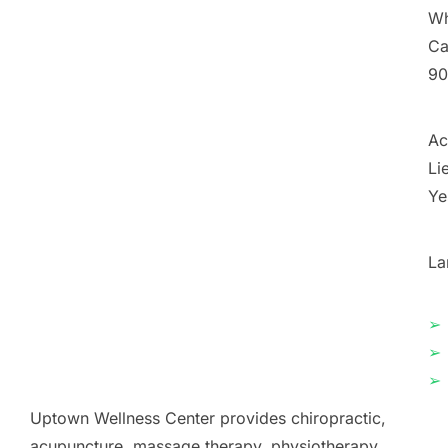
Wh
Ca
90
Ac
Li
Ye
La
➢
➢
➢
Uptown Wellness Center provides chiropractic,
acupuncture, massage therapy, physiotherapy,