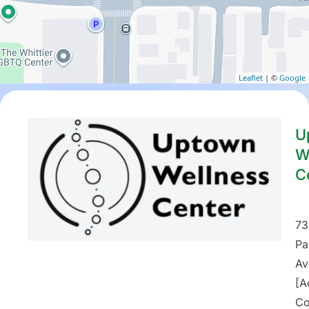
Leaflet
| ©
Google
U
W
C
73
Pa
Av
[A
Co