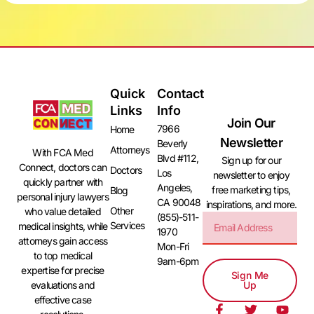
Quick
Contact
Links
Info
Join Our
7966
Home
Newsletter
Beverly
Attorneys
With FCA Med
Blvd #112,
Sign up for our
Connect, doctors can
Doctors
Los
newsletter to enjoy
quickly partner with
Angeles,
free marketing tips,
Blog
personal injury lawyers
CA 90048
inspirations, and more.
Other
who value detailed
(855)-511-
Services
medical insights, while
1970
attorneys gain access
Mon-Fri
to top medical
9am-6pm
expertise for precise
Sign Me
evaluations and
Up
effective case