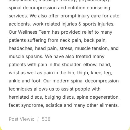
spinal decompression and nutrition counseling
services. We also offer prompt injury care for auto
accidents, work related injuries & sports injuries.
Our Wellness Team has provided relief to many
patients suffering from neck pain, back pain,
headaches, head pain, stress, muscle tension, and
muscle spasms. We have also treated many
patients with pain in the shoulder, elbow, hand,
wrist as well as pain in the hip, thigh, knee, leg,
ankle and foot. Our modern spinal decompression
techniques allows us to assist people with
herniated discs, bulging discs, spine degeneration,
facet syndrome, sciatica and many other ailments.
Post Views:
538