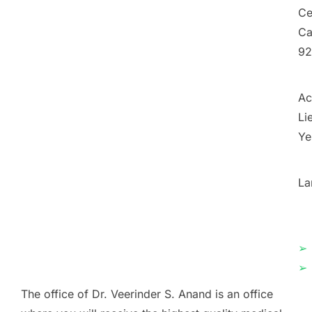
Ce
Ca
92
Ac
Li
Ye
La
➢
➢
The office of Dr. Veerinder S. Anand is an office