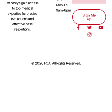
attorneys gain access
Mon-Fri
to top medical
9am-6pm
expertise for precise
Sign Me
evaluations and
Up
effective case
resolutions.
© 2026 FCA. All Rights Reserved.