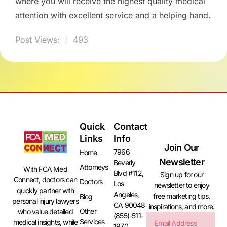
where you will receive the highest quality medical
attention with excellent service and a helping hand.
Post Views:
493
Quick
Contact
Links
Info
Join Our
7966
Home
Newsletter
Beverly
Attorneys
With FCA Med
Blvd #112,
Sign up for our
Connect, doctors can
Doctors
Los
newsletter to enjoy
quickly partner with
Angeles,
free marketing tips,
Blog
personal injury lawyers
CA 90048
inspirations, and more.
Other
who value detailed
(855)-511-
Services
medical insights, while
1970