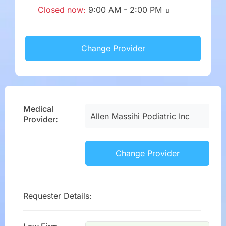
Closed now
:
9:00 AM - 2:00 PM
Change Provider
Medical
Allen Massihi Podiatric Inc
Provider:
Change Provider
Requester Details: