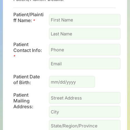
Patient/Plainti
ff Name:
*
Patient
Contact Info:
*
Patient Date
of Birth:
Patient
Mailing
Address: