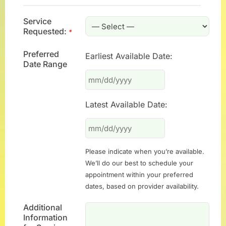
Service
Requested:
*
Preferred
Earliest Available Date:
Date Range
Latest Available Date:
Please indicate when you’re available.
We’ll do our best to schedule your
appointment within your preferred
dates, based on provider availability.
Additional
Information