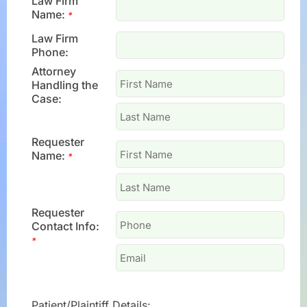
Law Firm
Name:
*
Law Firm
Phone:
Attorney
Handling the
Case:
Requester
Name:
*
Requester
Contact Info:
*
Patient/Plaintiff Details: