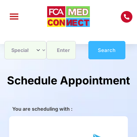
Enter City / Zip Code
Search
Search
Schedule Appointment
You are scheduling with :