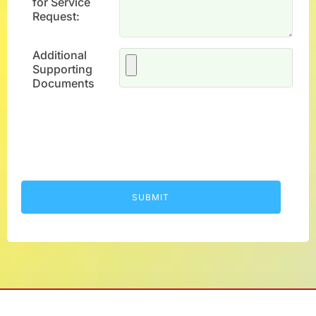
for Service
Request:
Additional
Supporting
Documents
SUBMIT