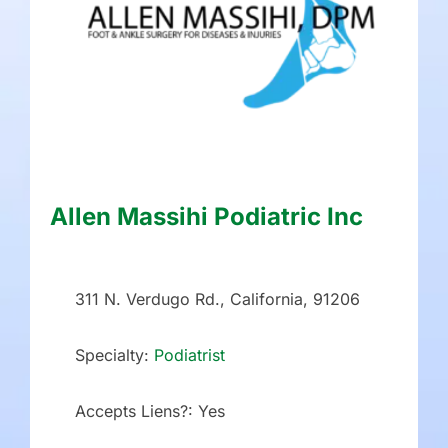
Allen Massihi Podiatric Inc
311 N. Verdugo Rd., California, 91206
Specialty:
Podiatrist
Accepts Liens?:
Yes