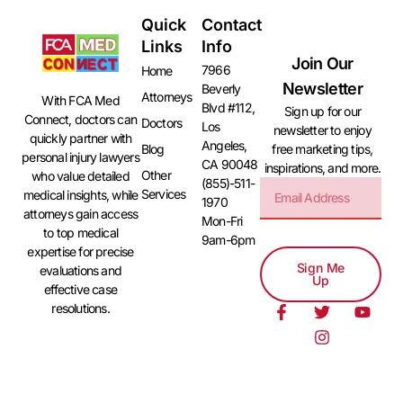
Quick
Contact
Links
Info
Join Our
7966
Home
Newsletter
Beverly
Attorneys
With FCA Med
Blvd #112,
Sign up for our
Connect, doctors can
Doctors
Los
newsletter to enjoy
quickly partner with
Angeles,
free marketing tips,
Blog
personal injury lawyers
CA 90048
inspirations, and more.
Other
who value detailed
(855)-511-
Services
medical insights, while
1970
attorneys gain access
Mon-Fri
to top medical
9am-6pm
expertise for precise
Sign Me
evaluations and
Up
effective case
resolutions.