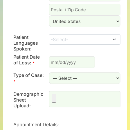
Patient
-Select-
Languages
Spoken:
Patient Date
of Loss:
*
Type of Case:
*
Demographic
Sheet
Upload:
Appointment Details: